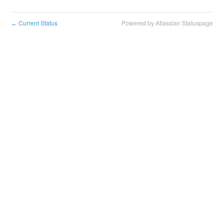
Current Status
Powered by Atlassian Statuspage
←