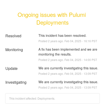
Ongoing issues with Pulumi 
Deployments
Resolved
This incident has been resolved.
Posted
2
years ago.
Feb
04
,
2025
-
16:16
PST
Monitoring
A fix has been implemented and we are 
monitoring the results.
Posted
2
years ago.
Feb
04
,
2025
-
14:00
PST
Update
We are currently investigating this issue.
Posted
2
years ago.
Feb
04
,
2025
-
13:09
PST
Investigating
We are currently investigating this issue.
Posted
2
years ago.
Feb
04
,
2025
-
13:09
PST
This incident affected: Deployments.